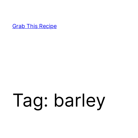
Skip
to
content
Grab This Recipe
Tag:
barley