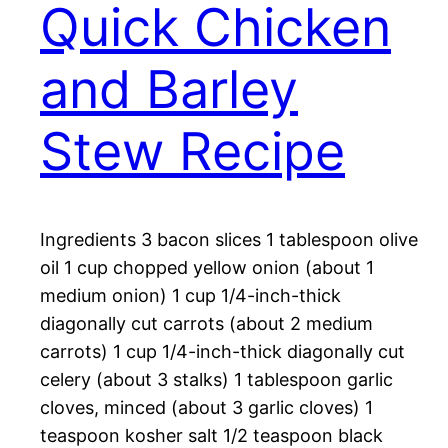
Quick Chicken
and Barley
Stew Recipe
Ingredients 3 bacon slices 1 tablespoon olive
oil 1 cup chopped yellow onion (about 1
medium onion) 1 cup 1/4-inch-thick
diagonally cut carrots (about 2 medium
carrots) 1 cup 1/4-inch-thick diagonally cut
celery (about 3 stalks) 1 tablespoon garlic
cloves, minced (about 3 garlic cloves) 1
teaspoon kosher salt 1/2 teaspoon black