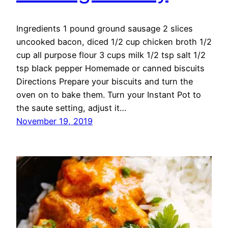
Ingredients 1 pound ground sausage 2 slices
uncooked bacon, diced 1/2 cup chicken broth 1/2
cup all purpose flour 3 cups milk 1/2 tsp salt 1/2
tsp black pepper Homemade or canned biscuits
Directions Prepare your biscuits and turn the
oven on to bake them. Turn your Instant Pot to
the saute setting, adjust it…
November 19, 2019