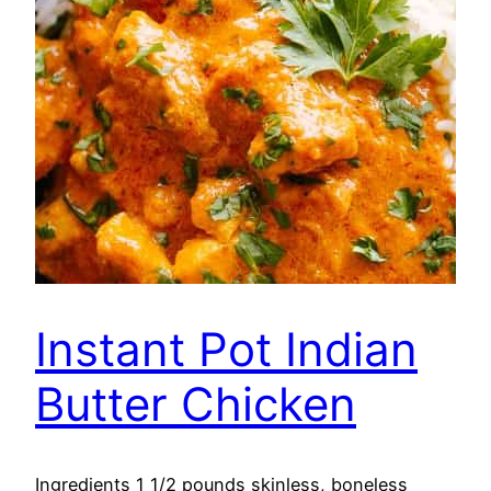
Instant Pot Indian
Butter Chicken
Ingredients 1 1/2 pounds skinless, boneless