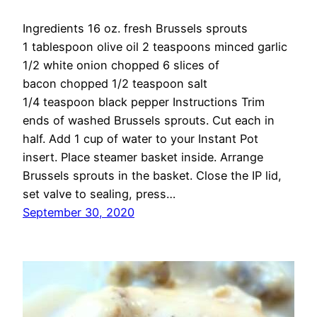
Ingredients 16 oz. fresh Brussels sprouts
1 tablespoon olive oil 2 teaspoons minced garlic
1/2 white onion chopped 6 slices of
bacon chopped 1/2 teaspoon salt
1/4 teaspoon black pepper Instructions Trim
ends of washed Brussels sprouts. Cut each in
half. Add 1 cup of water to your Instant Pot
insert. Place steamer basket inside. Arrange
Brussels sprouts in the basket. Close the IP lid,
set valve to sealing, press…
September 30, 2020