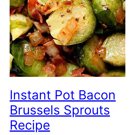
Instant Pot Bacon
Brussels Sprouts
Recipe