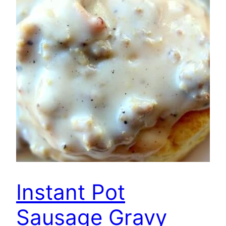
Instant Pot
Sausage Gravy