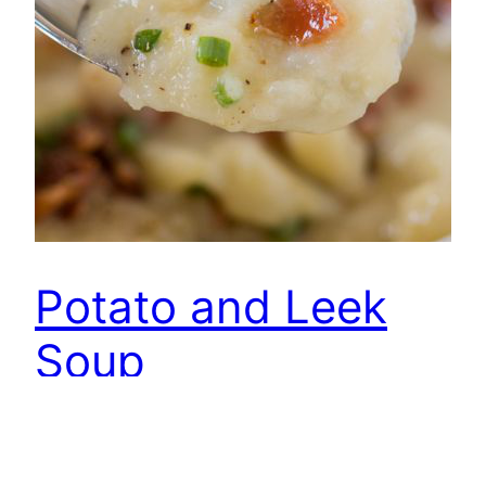
Potato and Leek
Soup
Ingredients: 8 ounces bacon, chopped 1 leek
diced 1 onion, chopped 2 carrots, diced 4 cups