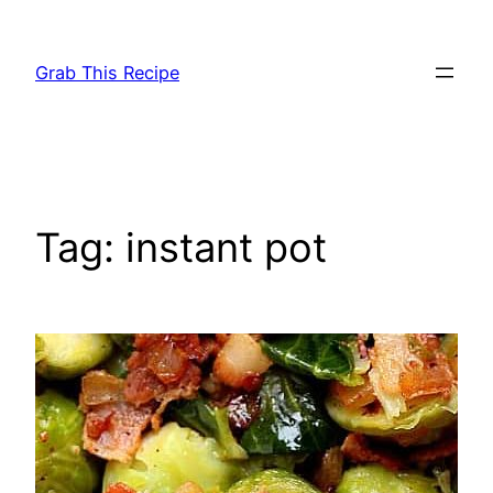
Skip
to
Grab This Recipe
content
Tag:
instant pot