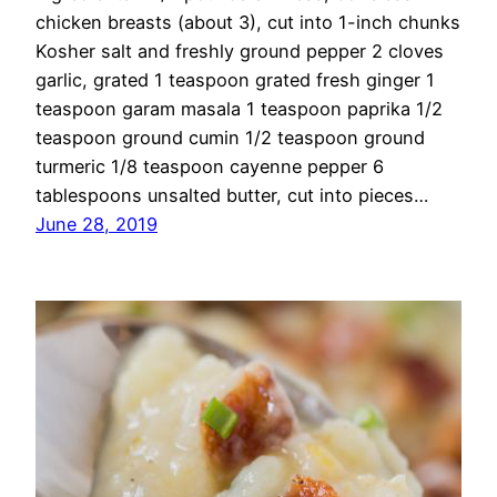
chicken breasts (about 3), cut into 1-inch chunks
Kosher salt and freshly ground pepper 2 cloves
garlic, grated 1 teaspoon grated fresh ginger 1
teaspoon garam masala 1 teaspoon paprika 1/2
teaspoon ground cumin 1/2 teaspoon ground
turmeric 1/8 teaspoon cayenne pepper 6
tablespoons unsalted butter, cut into pieces…
June 28, 2019