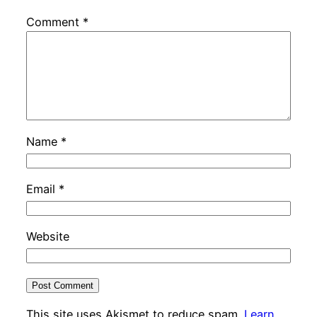
Comment
*
Name
*
Email
*
Website
This site uses Akismet to reduce spam.
Learn