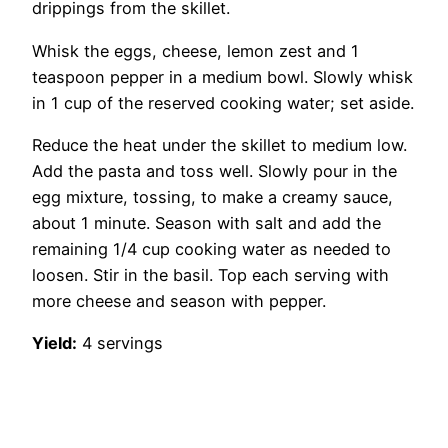
drippings from the skillet.
Whisk the eggs, cheese, lemon zest and 1
teaspoon pepper in a medium bowl. Slowly whisk
in 1 cup of the reserved cooking water; set aside.
Reduce the heat under the skillet to medium low.
Add the pasta and toss well. Slowly pour in the
egg mixture, tossing, to make a creamy sauce,
about 1 minute. Season with salt and add the
remaining 1/4 cup cooking water as needed to
loosen. Stir in the basil. Top each serving with
more cheese and season with pepper.
Yield:
4 servings