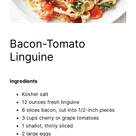
Bacon-Tomato
Linguine
Ingredients
Kosher salt
12 ounces fresh linguine
6 slices bacon, cut into 1/2-inch pieces
3 cups cherry or grape tomatoes
1 shallot, thinly sliced
2 large eggs