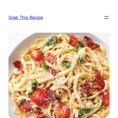
Skip
to
Grab This Recipe
content