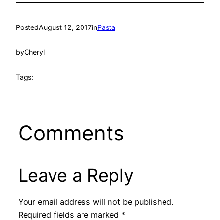
Posted
August 12, 2017
in
Pasta
by
Cheryl
Tags:
Comments
Leave a Reply
Your email address will not be published.
Required fields are marked
*