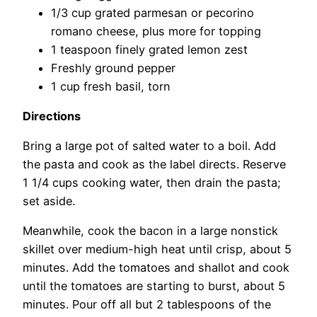
1/3 cup grated parmesan or pecorino
romano cheese, plus more for topping
1 teaspoon finely grated lemon zest
Freshly ground pepper
1 cup fresh basil, torn
Directions
Bring a large pot of salted water to a boil. Add
the pasta and cook as the label directs. Reserve
1 1/4 cups cooking water, then drain the pasta;
set aside.
Meanwhile, cook the bacon in a large nonstick
skillet over medium-high heat until crisp, about 5
minutes. Add the tomatoes and shallot and cook
until the tomatoes are starting to burst, about 5
minutes. Pour off all but 2 tablespoons of the