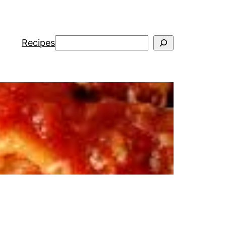
Search
Recipes