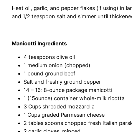
Heat oil, garlic, and pepper flakes (if using) in
and 1/2 teaspoon salt and simmer until thickened
Manicotti Ingredients
4 teaspoons olive oil
1 medium onion (chopped)
1 pound ground beef
Salt and freshly ground pepper
14 – 16: 8-ounce package manicotti
1 (15ounce) container whole-milk ricotta
3 Cups shredded mozzarella
1 Cups graded Parmesan cheese
2 tables spoons chopped fresh Italian parsl
2 garlic cloves, minced