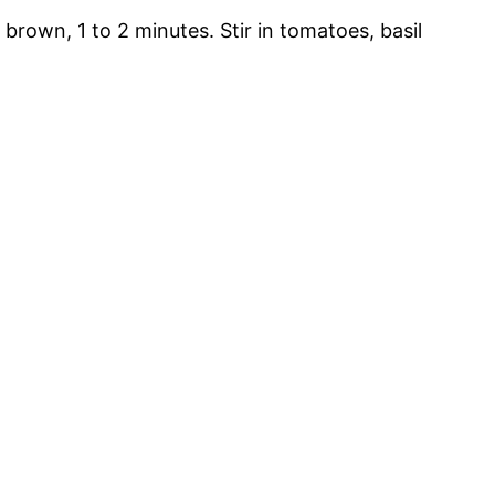
 brown, 1 to 2 minutes. Stir in tomatoes, basil