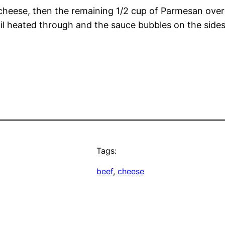
 cheese, then the remaining 1/2 cup of Parmesan over 
il heated through and the sauce bubbles on the sides 
Tags:
beef
, 
cheese