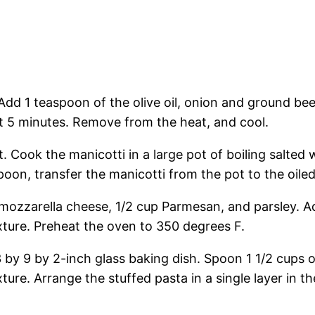
dd 1 teaspoon of the olive oil, onion and ground beef
t 5 minutes. Remove from the heat, and cool.
 Cook the manicotti in a large pot of boiling salted wat
spoon, transfer the manicotti from the pot to the oile
mozzarella cheese, 1/2 cup Parmesan, and parsley. Add
xture. Preheat the oven to 350 degrees F.
3 by 9 by 2-inch glass baking dish. Spoon 1 1/2 cups
xture. Arrange the stuffed pasta in a single layer in