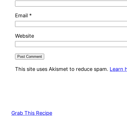
Email
*
Website
This site uses Akismet to reduce spam.
Learn 
Grab This Recipe