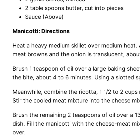
2 table spoons butter, cut into pieces
Sauce (Above)
Manicotti: Directions
Heat a heavy medium skillet over medium heat. A
meat browns and the onion is translucent, abou
Brush 1 teaspoon of oil over a large baking sheet.
the bite, about 4 to 6 minutes. Using a slotted 
Meanwhile, combine the ricotta, 1 1/2 to 2 cups 
Stir the cooled meat mixture into the cheese mi
Brush the remaining 2 teaspoons of oil over a 1
dish. Fill the manicotti with the cheese-meat mi
over.