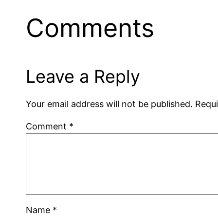
Comments
Leave a Reply
Your email address will not be published.
Requi
Comment
*
Name
*