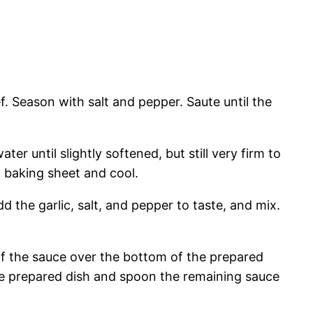
. Season with salt and pepper. Saute until the
er until slightly softened, but still very firm to
d baking sheet and cool.
 the garlic, salt, and pepper to taste, and mix.
 of the sauce over the bottom of the prepared
 the prepared dish and spoon the remaining sauce