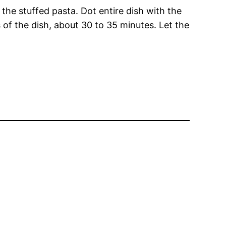
the stuffed pasta. Dot entire dish with the
of the dish, about 30 to 35 minutes. Let the