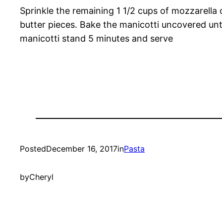
Sprinkle the remaining 1 1/2 cups of mozzarella
butter pieces. Bake the manicotti uncovered unt
manicotti stand 5 minutes and serve
Posted
December 16, 2017
in
Pasta
by
Cheryl