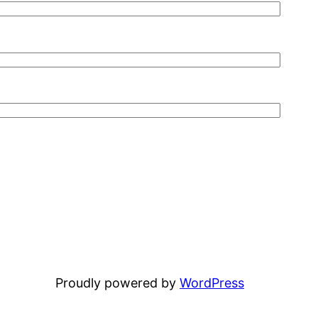
Proudly powered by
WordPress