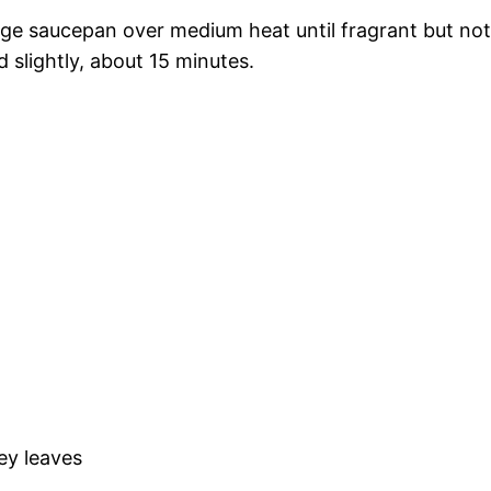
 large saucepan over medium heat until fragrant but not
 slightly, about 15 minutes.
ey leaves