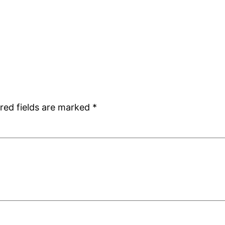
red fields are marked
*