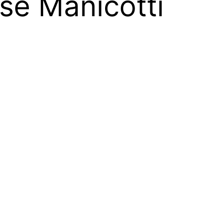
se Manicotti