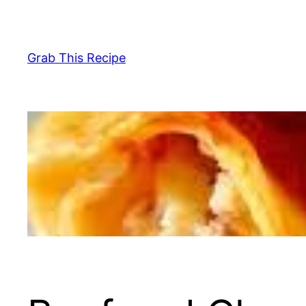
Skip
to
content
Grab This Recipe