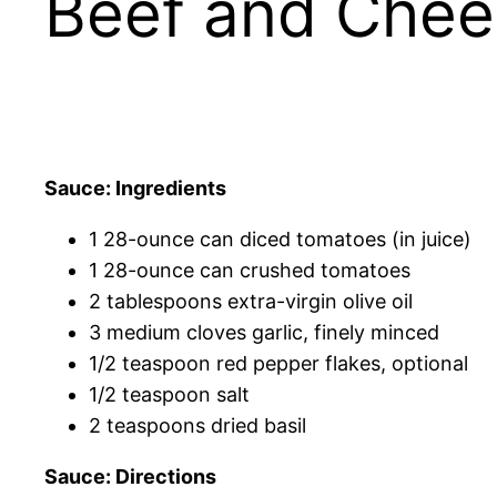
Beef and Chee
Sauce: Ingredients
1 28-ounce can diced tomatoes (in juice)
1 28-ounce can crushed tomatoes
2 tablespoons extra-virgin olive oil
3 medium cloves garlic, finely minced
1/2 teaspoon red pepper flakes, optional
1/2 teaspoon salt
2 teaspoons dried basil
Sauce: Directions