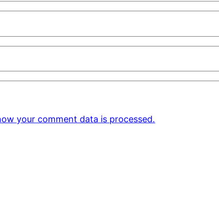
how your comment data is processed.