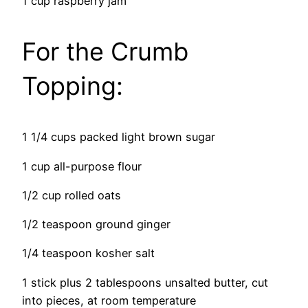
1 cup raspberry jam
For the Crumb
Topping:
1 1/4 cups packed light brown sugar
1 cup all-purpose flour
1/2 cup rolled oats
1/2 teaspoon ground ginger
1/4 teaspoon kosher salt
1 stick plus 2 tablespoons unsalted butter, cut
into pieces, at room temperature