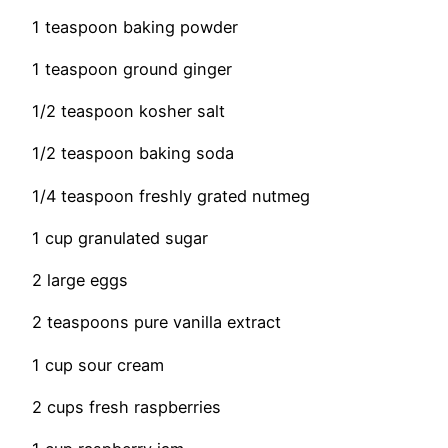
1 teaspoon baking powder
1 teaspoon ground ginger
1/2 teaspoon kosher salt
1/2 teaspoon baking soda
1/4 teaspoon freshly grated nutmeg
1 cup granulated sugar
2 large eggs
2 teaspoons pure vanilla extract
1 cup sour cream
2 cups fresh raspberries