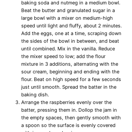
baking soda and nutmeg in a medium bowl.
Beat the butter and granulated sugar in a
large bowl with a mixer on medium-high
speed until light and fluffy, about 2 minutes.
Add the eggs, one at a time, scraping down
the sides of the bowl in between, and beat
until combined. Mix in the vanilla. Reduce
the mixer speed to low; add the flour
mixture in 3 additions, alternating with the
sour cream, beginning and ending with the
flour. Beat on high speed for a few seconds
just until smooth. Spread the batter in the
baking dish.
Arrange the raspberries evenly over the
batter, pressing them in. Dollop the jam in
the empty spaces, then gently smooth with
a spoon so the surface is evenly covered