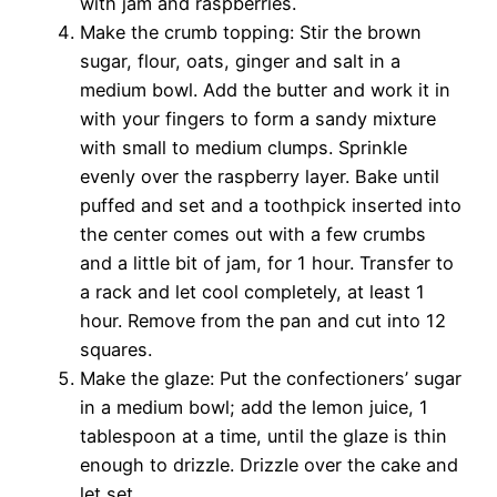
with jam and raspberries.
Make the crumb topping: Stir the brown
sugar, flour, oats, ginger and salt in a
medium bowl. Add the butter and work it in
with your fingers to form a sandy mixture
with small to medium clumps. Sprinkle
evenly over the raspberry layer. Bake until
puffed and set and a toothpick inserted into
the center comes out with a few crumbs
and a little bit of jam, for 1 hour. Transfer to
a rack and let cool completely, at least 1
hour. Remove from the pan and cut into 12
squares.
Make the glaze: Put the confectioners’ sugar
in a medium bowl; add the lemon juice, 1
tablespoon at a time, until the glaze is thin
enough to drizzle. Drizzle over the cake and
let set.