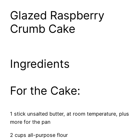
Glazed Raspberry
Crumb Cake
Ingredients
For the Cake:
1 stick unsalted butter, at room temperature, plus
more for the pan
2 cups all-purpose flour