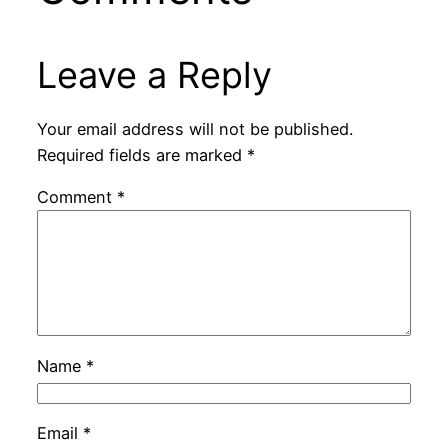
Leave a Reply
Your email address will not be published.
Required fields are marked
*
Comment
*
Name
*
Email
*