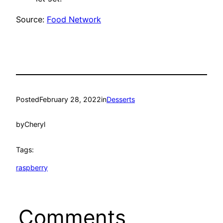
Source:
Food Network
Posted
February 28, 2022
in
Desserts
by
Cheryl
Tags:
raspberry
Comments