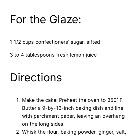
For the Glaze:
1 1/2 cups confectioners’ sugar, sifted
3 to 4 tablespoons fresh lemon juice
Directions
Make the cake: Preheat the oven to 350˚ F.
Butter a 9-by-13-inch baking dish and line
with parchment paper, leaving an overhang
on the long sides.
Whisk the flour, baking powder, ginger, salt,