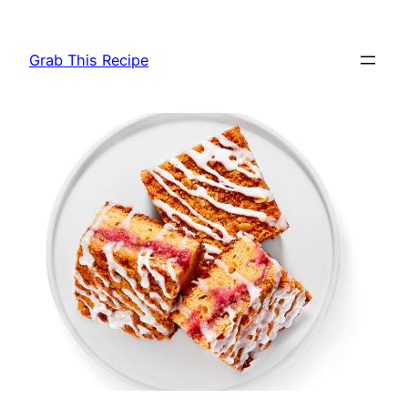
Skip
to
Grab This Recipe
content