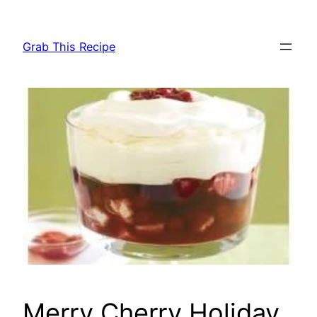
Skip
to
Grab This Recipe
content
Merry Cherry Holiday