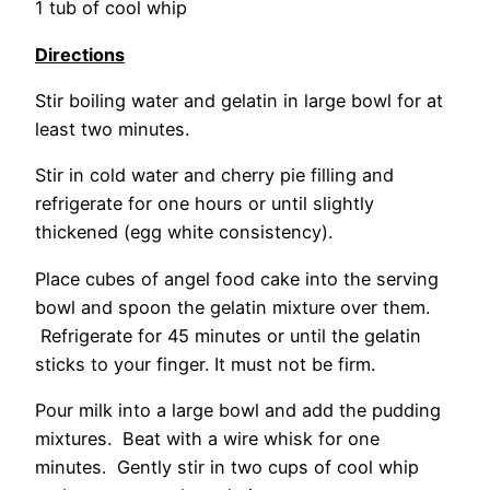
1 tub of cool whip
Directions
Stir boiling water and gelatin in large bowl for at
least two minutes.
Stir in cold water and cherry pie filling and
refrigerate for one hours or until slightly
thickened (egg white consistency).
Place cubes of angel food cake into the serving
bowl and spoon the gelatin mixture over them.
Refrigerate for 45 minutes or until the gelatin
sticks to your finger. It must not be firm.
Pour milk into a large bowl and add the pudding
mixtures. Beat with a wire whisk for one
minutes. Gently stir in two cups of cool whip