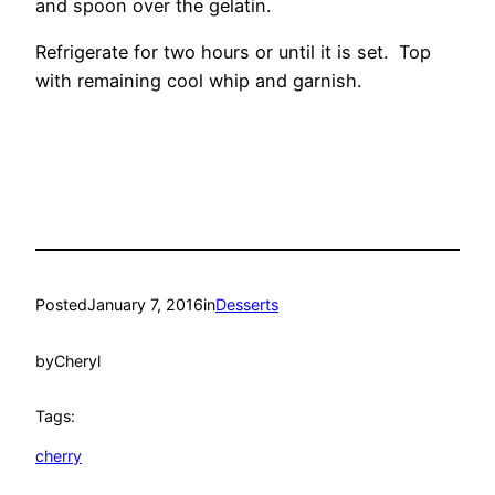
and spoon over the gelatin.
Refrigerate for two hours or until it is set. Top
with remaining cool whip and garnish.
Posted
January 7, 2016
in
Desserts
by
Cheryl
Tags:
cherry