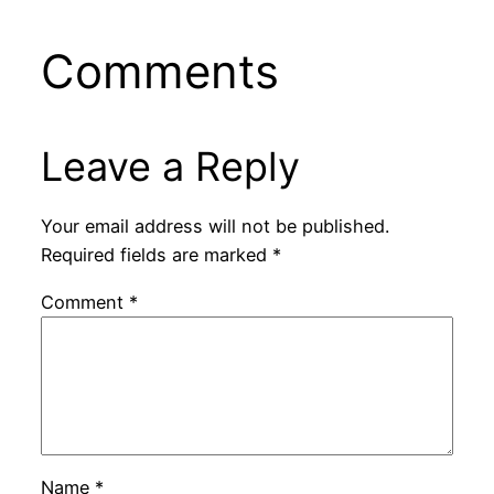
Comments
Leave a Reply
Your email address will not be published.
Required fields are marked
*
Comment
*
Name
*