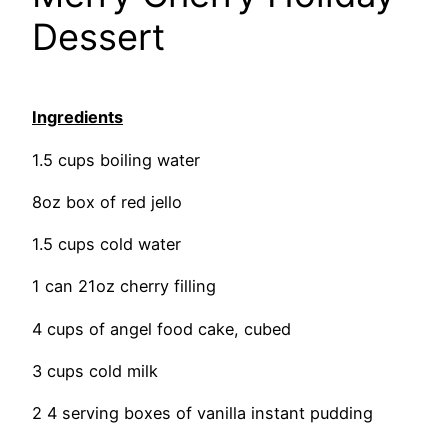
Dessert
Ingredients
1.5 cups boiling water
8oz box of red jello
1.5 cups cold water
1 can 21oz cherry filling
4 cups of angel food cake, cubed
3 cups cold milk
2 4 serving boxes of vanilla instant pudding