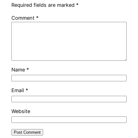
Required fields are marked
*
Comment
*
Name
*
Email
*
Website