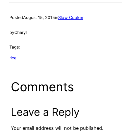
Posted
August 15, 2015
in
Slow Cooker
by
Cheryl
Tags:
rice
Comments
Leave a Reply
Your email address will not be published.