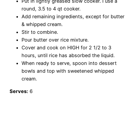
Put in lightly greased slow cooker. I use a
round, 3.5 to 4 qt cooker.
Add remaining ingredients, except for butter
& whipped cream.
Stir to combine.
Pour butter over rice mixture.
Cover and cook on HIGH for 2 1/2 to 3
hours, until rice has absorbed the liquid.
When ready to serve, spoon into dessert
bowls and top with sweetened whipped
cream.
Serves:
6