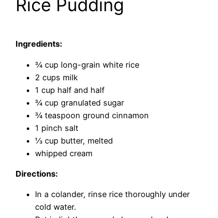
Rice Pudding
Ingredients:
3⁄4 cup long-grain white rice
2 cups milk
1 cup half and half
3⁄4 cup granulated sugar
3⁄4 teaspoon ground cinnamon
1 pinch salt
1⁄3 cup butter, melted
whipped cream
Directions:
In a colander, rinse rice thoroughly under
cold water.